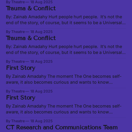
By Theatre
18 Aug 2025
Earth experiences over vast eras of space-time. These
Trauma & Conflict
cycles are characterized by energetic shifts and serve as a
kind of background music to our
By: Zainab Amadahy Hurt people hurt people. It’s not the
end of the story, of course, but it seems to be a Universal
truth, from the interpersonal to the institutional to the
By Theatre
18 Aug 2025
global. Likewise true is the less-used adage, “healing
Trauma & Conflict
people heal people”. But let us start at
By: Zainab Amadahy Hurt people hurt people. It’s not the
end of the story, of course, but it seems to be a Universal
truth, from the interpersonal to the institutional to the
By Theatre
18 Aug 2025
global. Likewise true is the less-used adage, “healing
First Story
people heal people”. But let us start at
By Zainab Amadahy The moment The One becomes self-
aware, it also becomes curious and wants to know
Oneself. But how does One know Oneself outside of
By Theatre
18 Aug 2025
relationship? Light cannot know itself as light in the
First Story
absence of darkness. A lover cannot know themself as
loving without somebody to love.
By Zainab Amadahy The moment The One becomes self-
aware, it also becomes curious and wants to know
Oneself. But how does One know Oneself outside of
By Theatre
18 Aug 2025
relationship? Light cannot know itself as light in the
CT Research and Communications Team
absence of darkness. A lover cannot know themself as