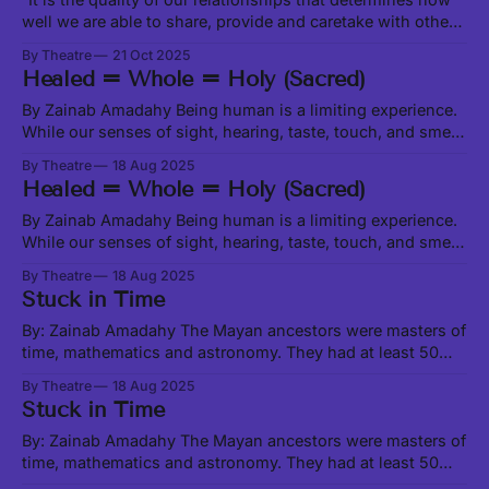
well we are able to share, provide and caretake with other
living beings around us.” -Leanne Betasamosake Simpson
By Theatre
21 Oct 2025
in Theory of Water, excerpt at this link In our current social,
Healed = Whole = Holy (Sacred)
political and ecological climate, it feels like we are
constantly
By Zainab Amadahy Being human is a limiting experience.
While our senses of sight, hearing, taste, touch, and smell
enable us to physically interact with matter, which is only a
By Theatre
18 Aug 2025
very small fraction of the Universe, there are all manner of
Healed = Whole = Holy (Sacred)
beings, worlds, and activities happening beyond the range
of
By Zainab Amadahy Being human is a limiting experience.
While our senses of sight, hearing, taste, touch, and smell
enable us to physically interact with matter, which is only a
By Theatre
18 Aug 2025
very small fraction of the Universe, there are all manner of
Stuck in Time
beings, worlds, and activities happening beyond the range
of
By: Zainab Amadahy The Mayan ancestors were masters of
time, mathematics and astronomy. They had at least 50
calendars, most depicting the cosmological cycles that
By Theatre
18 Aug 2025
Earth experiences over vast eras of space-time. These
Stuck in Time
cycles are characterized by energetic shifts and serve as a
kind of background music to our
By: Zainab Amadahy The Mayan ancestors were masters of
time, mathematics and astronomy. They had at least 50
calendars, most depicting the cosmological cycles that