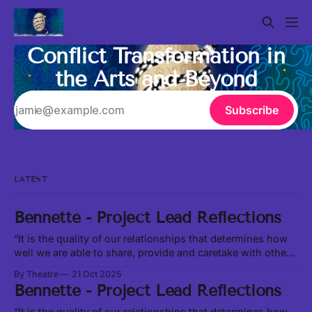
Conflict Transformation in
the Arts and Beyond
Subscribe
LATEST
Bennette - Project Lead Reflections
“It is the quality of our relationships that determines how
well we are able to share, provide and caretake with other
living beings around us.” -Leanne Betasamosake Simpson
By Theatre
21 Oct 2025
in Theory of Water, excerpt at this link In our current social,
Bennette - Project Lead Reflections
political and ecological climate, it feels like we are
constantly
“It is the quality of our relationships that determines how