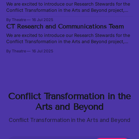
loving without somebody to love.
We are excited to introduce our Research Stewards for the
Conflict Transformation in the Arts and Beyond project,
Sania Khan and Alan Chen. Join us at our Transformation
By Theatre
16 Jul 2025
Convergence on August 23 and 24 to share and learn
CT Research and Communications Team
together in person. Sania and Alan are exploring existing
conflict transformation models
We are excited to introduce our Research Stewards for the
Conflict Transformation in the Arts and Beyond project,
Sania Khan and Alan Chen. Join us at our Transformation
By Theatre
16 Jul 2025
Convergence on August 23 and 24 to share and learn
together in person. Sania and Alan are exploring existing
conflict transformation models
Conflict Transformation in the
Arts and Beyond
Conflict Transformation in the Arts and Beyond