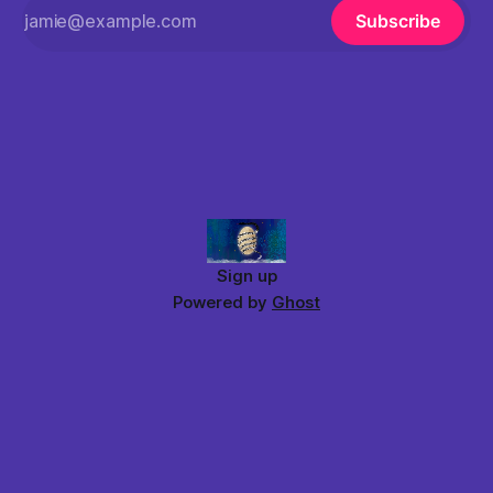
Subscribe
Sign up
Powered by
Ghost