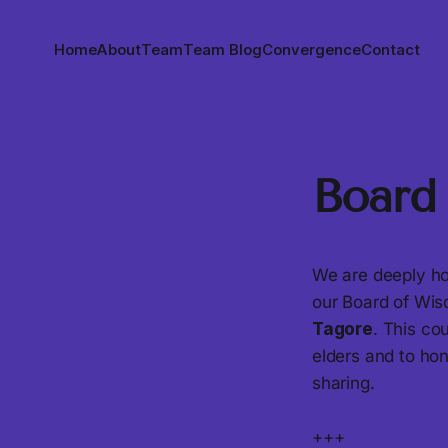
Home
About
Team
Team Blog
Convergence
Contact
Board
We are deeply ho
our Board of Wi
Tagore
. This co
elders and to ho
sharing.
+++