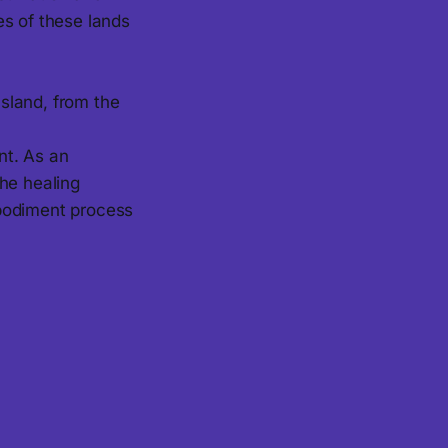
es of these lands
sland, from the
nt. As an
the healing
mbodiment process