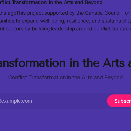
flict Transformation in the Arts and Beyond
s agoThis project supported by the Canada Council for 
tunities to expand well-being, resilience, and sustainabili
nt sectors by building leadership around conflict transfo
ransformation in the Arts
Conflict Transformation in the Arts and Beyond
Subscr