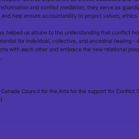
nsformation and conflict mediation, they serve as guardi
ty and help ensure accountability to project values, ethics
s helped us attune to the understanding that conflict ho
ential for individual, collective, and ancestral healing - i
ons with each other and embrace the new relational possib
.
Canada Council for the Arts for the support for Conflict 
d