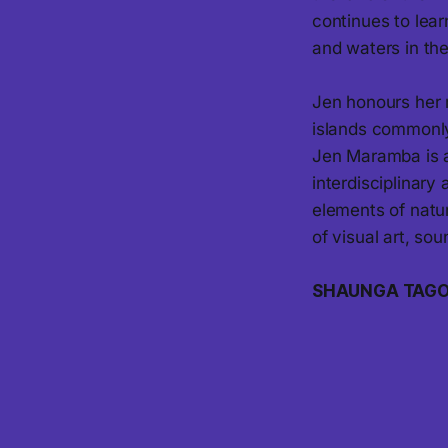
continues to lea
and waters in th
Jen honours her 
islands commonly
Jen Maramba is a
interdisciplinary 
elements of natu
of visual art, so
SHAUNGA TAG