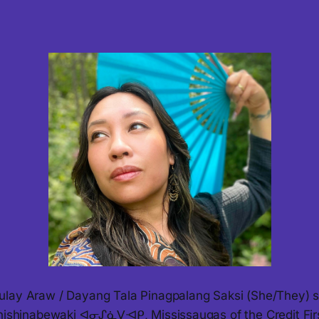
lay Araw / Dayang Tala Pinagpalang Saksi (She/They) s
Anishinabewaki ᐊᓂᔑᓈᐯᐗᑭ, Mississaugas of the Credit Fir