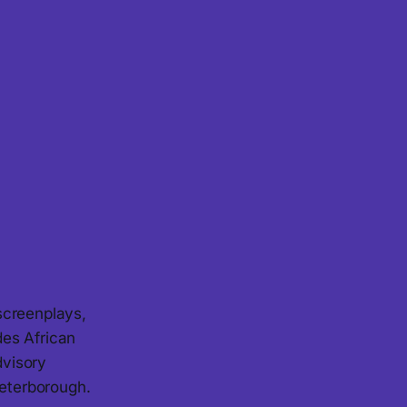
screenplays,
des African
dvisory
eterborough.