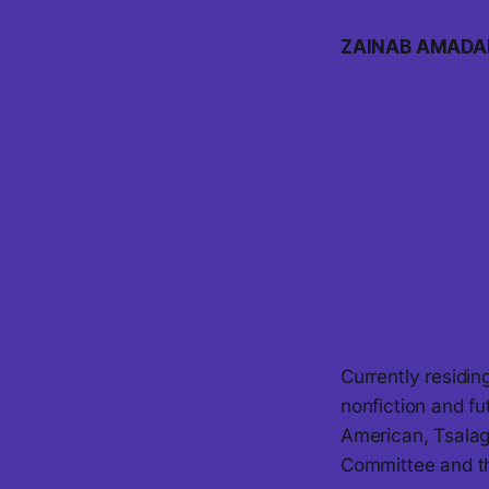
ZAINAB AMADA
Currently residi
nonfiction and fu
American, Tsalag
Committee and t