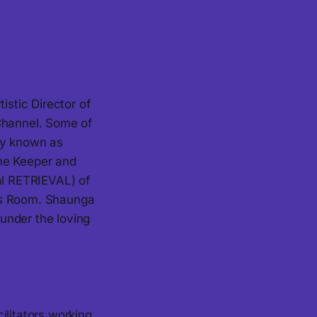
stic Director of
 Channel. Some of
ly known as
ime Keeper and
al RETRIEVAL) of
rs Room. Shaunga
 under the loving
ilitators working