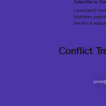
Subscribe to Con
Launched 5 month
facilitates oppor
the Arts & adjace
Conflict T