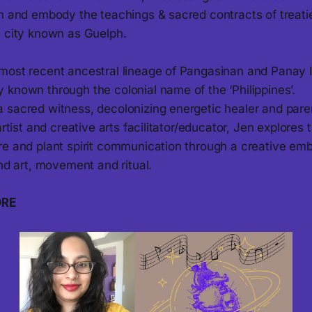
rn and embody the teachings & sacred contracts of treati
e city known as Guelph.
most recent ancestral lineage of Pangasinan and Panay I
 known through the colonial name of the ‘Philippines’.
 sacred witness, decolonizing energetic healer and pare
artist and creative arts facilitator/educator, Jen explores 
re and plant spirit communication through a creative e
und art, movement and ritual.
ORE