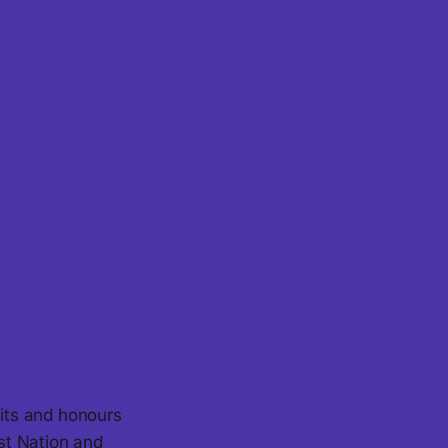
its and honours
st Nation and