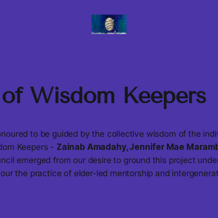
 of Wisdom Keepers
noured to be guided by the collective wisdom of the ind
sdom Keepers -
Zainab Amadahy, Jennifer Mae Maram
uncil emerged from our desire to ground this project unde
nour the practice of elder-led mentorship and intergener