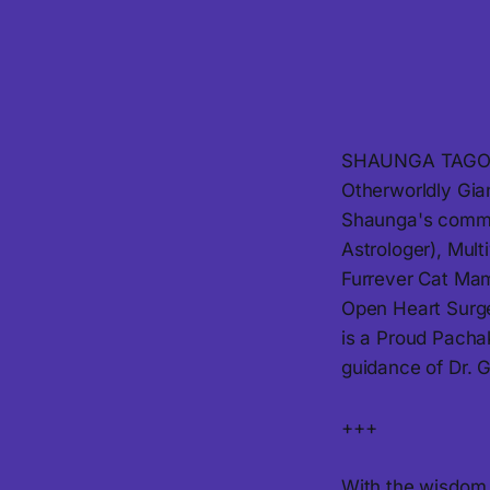
SHAUNGA TAGORE i
Otherworldly Gia
Shaunga's commun
Astrologer), Mul
Furrever Cat Mama
Open Heart Surge
is a Proud Pachak
guidance of Dr. G
+++
With the wisdom k