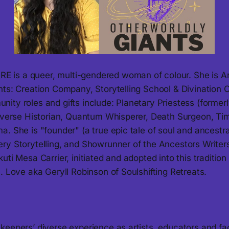
s a queer, multi-gendered woman of colour. She is Arti
nts: Creation Company, Storytelling School & Divination
ity roles and gifts include: Planetary Priestess (former
tiverse Historian, Quantum Whisperer, Death Surgeon, T
. She is "founder" (a true epic tale of soul and ancestr
ry Storytelling, and Showrunner of the Ancestors Write
uti Mesa Carrier, initiated and adopted into this tradition
. Love aka Geryll Robinson of Soulshifting Retreats.
eepers’ diverse experience as artists, educators and fac