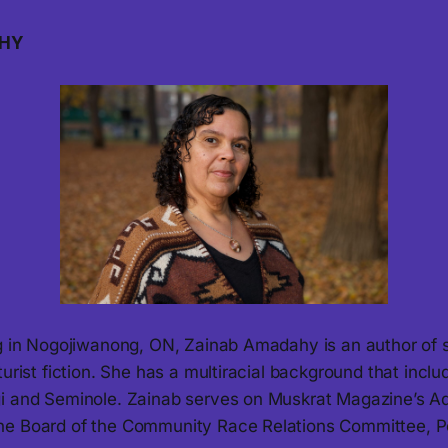
HY
ng in Nogojiwanong, ON, Zainab Amadahy is an author of 
turist fiction. She has a multiracial background that inclu
i and Seminole. Zainab serves on Muskrat Magazine’s A
he Board of the Community Race Relations Committee, P