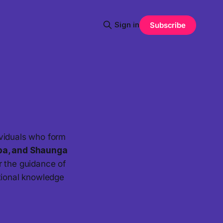
Sign in
Subscribe
ividuals who form
ba, and Shaunga
r the guidance of
ational knowledge