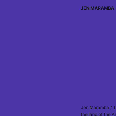
JEN MARAMBA
Jen Maramba / Tu
the land of the 