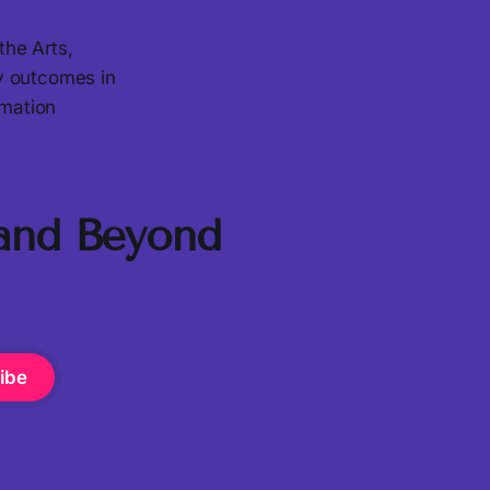
the Arts,
ty outcomes in
rmation
 and Beyond
ibe