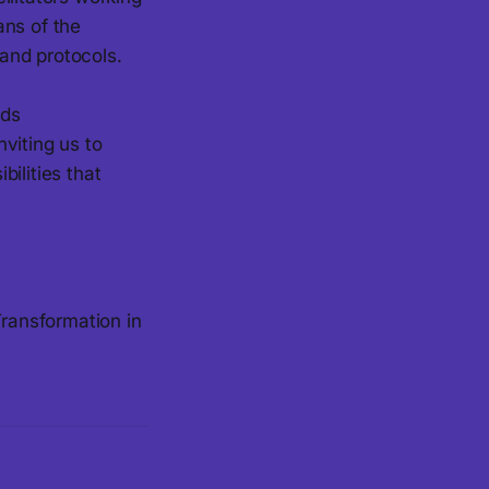
ans of the
 and protocols.
lds
nviting us to
ilities that
Transformation in