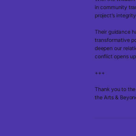
in community tra
project’s integri
Their guidance ha
transformative pot
deepen our relati
conflict opens up
+++
Thank you to the 
the Arts & Beyon