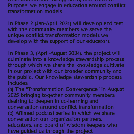
Purpose, we engage in education around conflict
transformation models
In Phase 2
(Jan-April 2024) will develop and test
with the community members we serve the
unique conflict transformation models we
develop with the support of our educators
In Phase 3
, (April-August 2024). the project will
culminate into a knowledge stewardship process
through which we share the knowledge cultivate
in our project with our broader community and
the public. Our knowledge stewardship process
includes
(a) The “Transformation Convergence” in August
2025 bringing together community members
desiring to deepen in co-learning and
conversation around conflict transformation
(b) Afilmed podcast series in which we share
conversation our organization partners,
educators, and board of wisdom keepers who
have guided us through the project