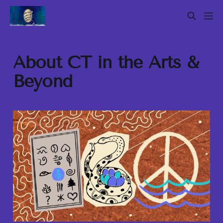
About CT in the Arts &
Beyond