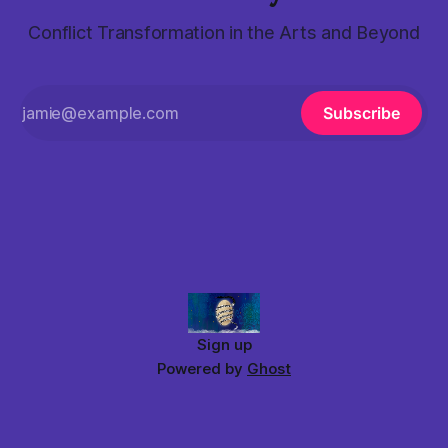
Conflict Transformation in the Arts and Beyond
Subscribe
Sign up
Powered by
Ghost