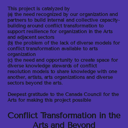
This project is catalyzed by
(a) the need recognized by our organization and
partners to build internal and collective capacity-
building around conflict transformation to
support resilience for organization in the Arts
and adjacent sectors
(b) the problem of the lack of diverse models for
conflict transformation available to arts
organization
(c) the need and opportunity to create space for
diverse knowledge stewards of conflict
resolution models to share knowledge with one
another, artists, arts organizations and diverse
sectors beyond the arts.
Deepest gratitude to the Canada Council for the
Arts for making this project possible
Conflict Transformation in the
Arts and Beyond