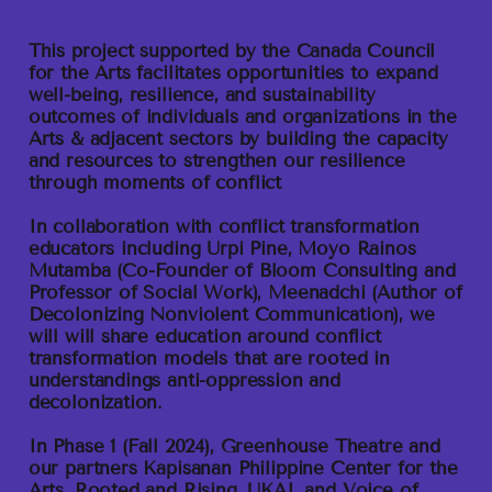
This project supported by the Canada Council
for the Arts facilitates opportunities to expand
well-being, resilience, and sustainability
outcomes of individuals and organizations in the
Arts & adjacent sectors by building the capacity
and resources to strengthen our resilience
through moments of conflict
In collaboration with conflict transformation
educators including Urpi Pine, Moyo Rainos
Mutamba (Co-Founder of Bloom Consulting and
Professor of Social Work), Meenadchi (Author of
Decolonizing Nonviolent Communication), we
will will share education around conflict
transformation models that are rooted in
understandings anti-oppression and
decolonization.
In Phase 1
(Fall 2024), Greenhouse Theatre and
our partners Kapisanan Philippine Center for the
Arts, Rooted and Rising, UKAI, and Voice of