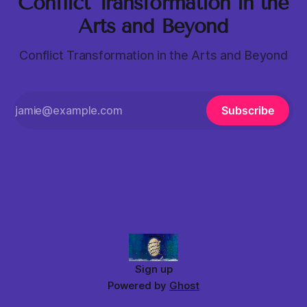
Conflict Transformation in the
Arts and Beyond
Conflict Transformation in the Arts and Beyond
Subscribe
Sign up
Powered by
Ghost