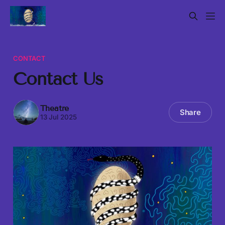
CONTACT
Contact Us
Theatre
Share
13 Jul 2025