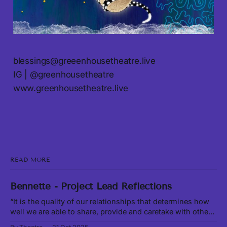
blessings@greeenhousetheatre.live
IG | @greenhousetheatre
www.greenhousetheatre.live
READ MORE
Bennette - Project Lead Reflections
“It is the quality of our relationships that determines how
well we are able to share, provide and caretake with other
living beings around us.” -Leanne Betasamosake Simpson