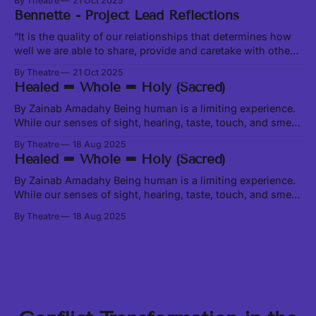
By Theatre
21 Oct 2025
in Theory of Water, excerpt at this link In our current social,
Bennette - Project Lead Reflections
political and ecological climate, it feels like we are
constantly
“It is the quality of our relationships that determines how
well we are able to share, provide and caretake with other
living beings around us.” -Leanne Betasamosake Simpson
By Theatre
21 Oct 2025
in Theory of Water, excerpt at this link In our current social,
Healed = Whole = Holy (Sacred)
political and ecological climate, it feels like we are
constantly
By Zainab Amadahy Being human is a limiting experience.
While our senses of sight, hearing, taste, touch, and smell
enable us to physically interact with matter, which is only a
By Theatre
18 Aug 2025
very small fraction of the Universe, there are all manner of
Healed = Whole = Holy (Sacred)
beings, worlds, and activities happening beyond the range
of
By Zainab Amadahy Being human is a limiting experience.
While our senses of sight, hearing, taste, touch, and smell
enable us to physically interact with matter, which is only a
By Theatre
18 Aug 2025
very small fraction of the Universe, there are all manner of
beings, worlds, and activities happening beyond the range
of