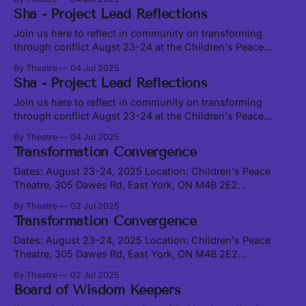
of supporting young artists of Filipino descent in Toronto
Sha - Project Lead Reflections
since 2003. Rooted and Rising R&R facilitates leadership
and capacity building for youth stewarding heightened
Join us here to reflect in community on transforming
through conflict Augst 23-24 at the Children's Peace
Theatre How on earth can we possibly tackle “Conflict
By Theatre
04 Jul 2025
Transformation in the Arts” in a grounded, holistic,
Sha - Project Lead Reflections
embodied and sector-innovating way? This is one of the
main inquiries of
Join us here to reflect in community on transforming
through conflict Augst 23-24 at the Children's Peace
Theatre How on earth can we possibly tackle “Conflict
By Theatre
04 Jul 2025
Transformation in the Arts” in a grounded, holistic,
Transformation Convergence
embodied and sector-innovating way? This is one of the
main inquiries of
Dates: August 23-24, 2025 Location: Children's Peace
Theatre, 305 Dawes Rd, East York, ON M4B 2E2
Registration Here (required to attend) SEE FULL
By Theatre
02 Jul 2025
SCHEDULE BELOW Join us at the Conflict Transformation
Transformation Convergence
in the Arts and Beyond Convergence and Living Arts
Ecosystem on August 23-24, 2025, at
Dates: August 23-24, 2025 Location: Children's Peace
Theatre, 305 Dawes Rd, East York, ON M4B 2E2
Registration Here (required to attend) SEE FULL
By Theatre
02 Jul 2025
SCHEDULE BELOW Join us at the Conflict Transformation
Board of Wisdom Keepers
in the Arts and Beyond Convergence and Living Arts