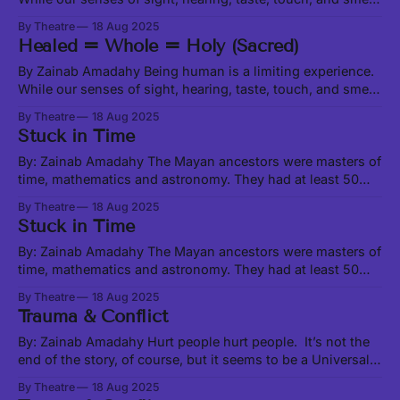
enable us to physically interact with matter, which is only a
By Theatre
18 Aug 2025
very small fraction of the Universe, there are all manner of
Healed = Whole = Holy (Sacred)
beings, worlds, and activities happening beyond the range
of
By Zainab Amadahy Being human is a limiting experience.
While our senses of sight, hearing, taste, touch, and smell
enable us to physically interact with matter, which is only a
By Theatre
18 Aug 2025
very small fraction of the Universe, there are all manner of
Stuck in Time
beings, worlds, and activities happening beyond the range
of
By: Zainab Amadahy The Mayan ancestors were masters of
time, mathematics and astronomy. They had at least 50
calendars, most depicting the cosmological cycles that
By Theatre
18 Aug 2025
Earth experiences over vast eras of space-time. These
Stuck in Time
cycles are characterized by energetic shifts and serve as a
kind of background music to our
By: Zainab Amadahy The Mayan ancestors were masters of
time, mathematics and astronomy. They had at least 50
calendars, most depicting the cosmological cycles that
By Theatre
18 Aug 2025
Earth experiences over vast eras of space-time. These
Trauma & Conflict
cycles are characterized by energetic shifts and serve as a
kind of background music to our
By: Zainab Amadahy Hurt people hurt people. It’s not the
end of the story, of course, but it seems to be a Universal
truth, from the interpersonal to the institutional to the
By Theatre
18 Aug 2025
global. Likewise true is the less-used adage, “healing