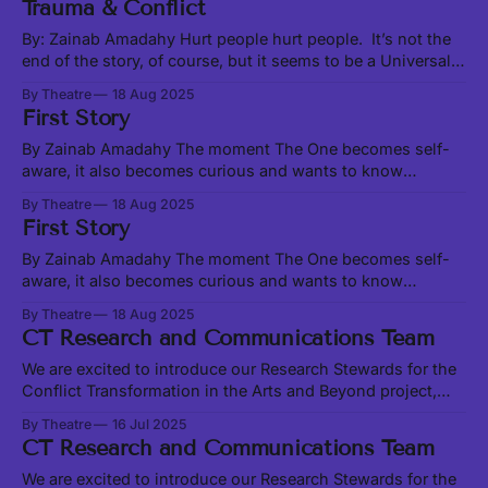
Trauma & Conflict
people heal people”. But let us start at
By: Zainab Amadahy Hurt people hurt people. It’s not the
end of the story, of course, but it seems to be a Universal
truth, from the interpersonal to the institutional to the
By Theatre
18 Aug 2025
global. Likewise true is the less-used adage, “healing
First Story
people heal people”. But let us start at
By Zainab Amadahy The moment The One becomes self-
aware, it also becomes curious and wants to know
Oneself. But how does One know Oneself outside of
By Theatre
18 Aug 2025
relationship? Light cannot know itself as light in the
First Story
absence of darkness. A lover cannot know themself as
loving without somebody to love.
By Zainab Amadahy The moment The One becomes self-
aware, it also becomes curious and wants to know
Oneself. But how does One know Oneself outside of
By Theatre
18 Aug 2025
relationship? Light cannot know itself as light in the
CT Research and Communications Team
absence of darkness. A lover cannot know themself as
loving without somebody to love.
We are excited to introduce our Research Stewards for the
Conflict Transformation in the Arts and Beyond project,
Sania Khan and Alan Chen. Join us at our Transformation
By Theatre
16 Jul 2025
Convergence on August 23 and 24 to share and learn
CT Research and Communications Team
together in person. Sania and Alan are exploring existing
conflict transformation models
We are excited to introduce our Research Stewards for the