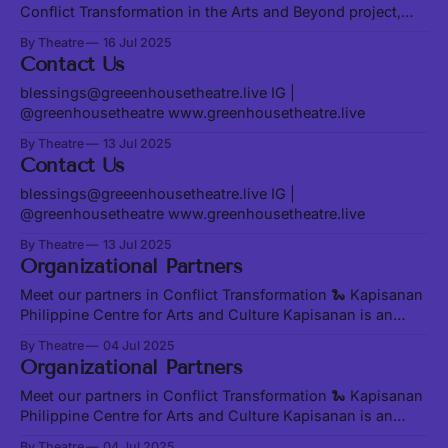
Conflict Transformation in the Arts and Beyond project,
Sania Khan and Alan Chen. Join us at our Transformation
By Theatre
16 Jul 2025
Convergence on August 23 and 24 to share and learn
Contact Us
together in person. Sania and Alan are exploring existing
conflict transformation models
blessings@greeenhousetheatre.live IG |
@greenhousetheatre www.greenhousetheatre.live
By Theatre
13 Jul 2025
Contact Us
blessings@greeenhousetheatre.live IG |
@greenhousetheatre www.greenhousetheatre.live
By Theatre
13 Jul 2025
Organizational Partners
Meet our partners in Conflict Transformation 🐍 Kapisanan
Philippine Centre for Arts and Culture Kapisanan is an
award-winning community arts hub, maintaining its vision
By Theatre
04 Jul 2025
of supporting young artists of Filipino descent in Toronto
Organizational Partners
since 2003. Rooted and Rising R&R facilitates leadership
and capacity building for youth stewarding heightened
Meet our partners in Conflict Transformation 🐍 Kapisanan
Philippine Centre for Arts and Culture Kapisanan is an
award-winning community arts hub, maintaining its vision
By Theatre
04 Jul 2025