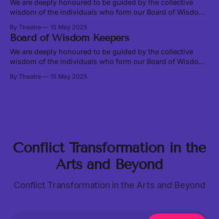
Ecosystem on August 23-24, 2025, at
We are deeply honoured to be guided by the collective
wisdom of the individuals who form our Board of Wisdom
Keepers - Zainab Amadahy, Jennifer Mae Maramba, and
By Theatre
15 May 2025
Shaunga Tagore. This council emerged from our desire to
Board of Wisdom Keepers
ground this project under the guidance of elders and to
honour the practice of
We are deeply honoured to be guided by the collective
wisdom of the individuals who form our Board of Wisdom
Keepers - Zainab Amadahy, Jennifer Mae Maramba, and
By Theatre
15 May 2025
Shaunga Tagore. This council emerged from our desire to
ground this project under the guidance of elders and to
honour the practice of
Conflict Transformation in the
Arts and Beyond
Conflict Transformation in the Arts and Beyond