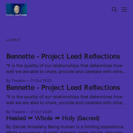
LATEST
Bennette - Project Lead Reflections
“It is the quality of our relationships that determines how
well we are able to share, provide and caretake with other
living beings around us.” -Leanne Betasamosake Simpson
By Theatre
21 Oct 2025
in Theory of Water, excerpt at this link In our current social,
Bennette - Project Lead Reflections
political and ecological climate, it feels like we are
constantly
“It is the quality of our relationships that determines how
well we are able to share, provide and caretake with other
living beings around us.” -Leanne Betasamosake Simpson
By Theatre
21 Oct 2025
in Theory of Water, excerpt at this link In our current social,
Healed = Whole = Holy (Sacred)
political and ecological climate, it feels like we are
constantly
By Zainab Amadahy Being human is a limiting experience.
While our senses of sight, hearing, taste, touch, and smell